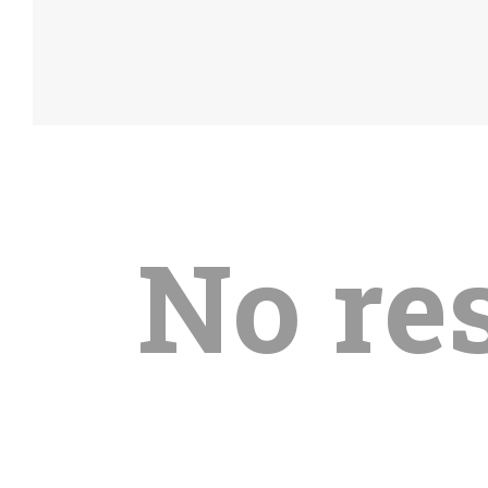
No re