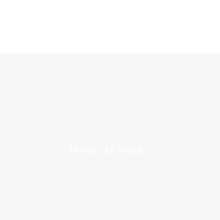
BERANDA
TENTANG KAMI
OPAC
JURNAL ILMIAH
BLOG
Home
All Posts
KONTAK