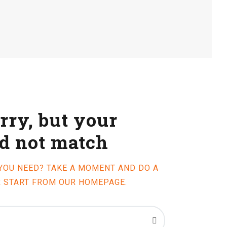
rry, but your
id not match
 YOU NEED? TAKE A MOMENT AND DO A
R START FROM
OUR HOMEPAGE
.