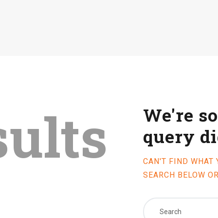
sults
We're so
query d
CAN'T FIND WHAT
SEARCH BELOW O